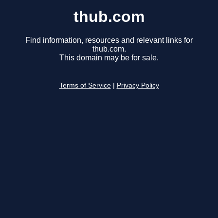
thub.com
Find information, resources and relevant links for
thub.com.
This domain may be for sale.
Terms of Service
|
Privacy Policy